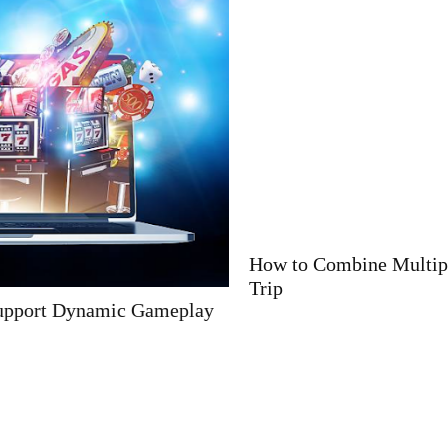
How to Combine Multiple Alpine Countries in One
Trip