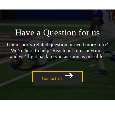
Have a Question for us
Got a sports-related question or need more info?
We’re here to help! Reach out to us anytime,
and we’ll get back to you as soon as possible.
Contact Us