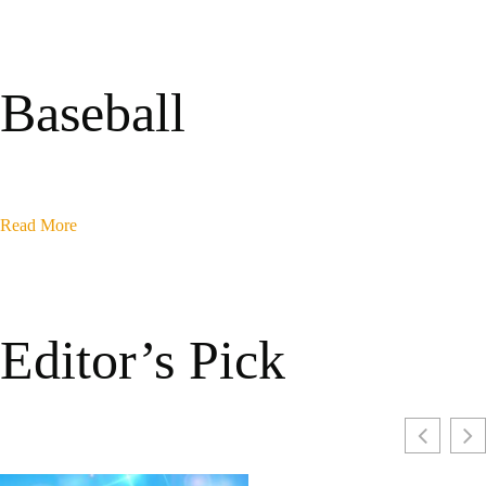
Baseball
Read More
Editor’s Pick