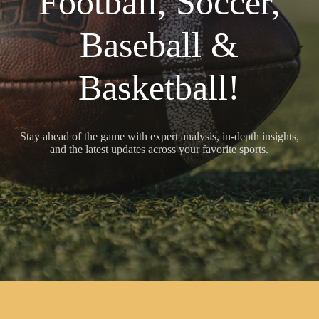
Football, Soccer,
Baseball &
Basketball!
Stay ahead of the game with expert analysis, in-depth insights,
and the latest updates across your favorite sports.