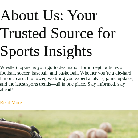
About Us: Your
Trusted Source for
Sports Insights
WrestleShop.net is your go-to destination for in-depth articles on
football, soccer, baseball, and basketball. Whether you’re a die-hard
fan or a casual follower, we bring you expert analysis, game updates,
and the latest sports trends—all in one place. Stay informed, stay
ahead!
Read More