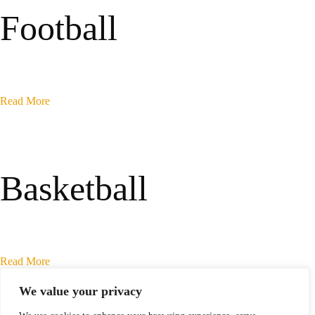
Football
Read More
Basketball
Read More
We value your privacy