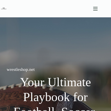
Skip
to
content
wrestleshop.net
Your Ultimate
Playbook for