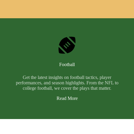
Football
Get the latest insights on football tactics, player
performances, and season highlights. From the NFL to
college football, we cover the plays that matter.
Read More