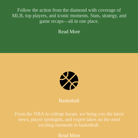
Follow the action from the diamond with coverage of
MLB, top players, and iconic moments. Stats, strategy, and
game recaps—all in one place.
Read More
Basketball
From the NBA to college hoops, we bring you the latest
news, player spotlights, and expert takes on the most
exciting moments in basketball.
Read More