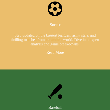
Soccer
Stay updated on the biggest leagues, rising stars, and
thrilling matches from around the world. Dive into expert
analysis and game breakdowns.
Read More
Baseball