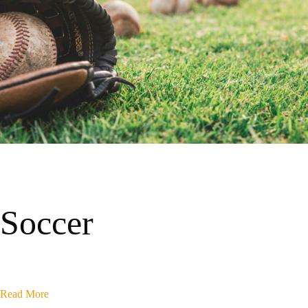
Soccer
Read More